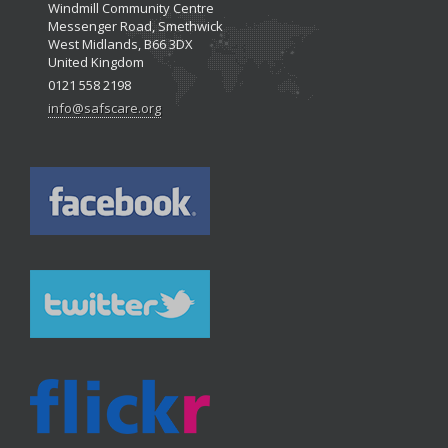
Windmill Community Centre
Messenger Road, Smethwick
West Midlands, B66 3DX
United Kingdom
0121 558 2198
info@safscare.org