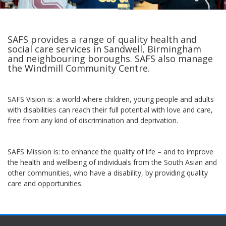
SAFS provides a range of quality health and
social care services in Sandwell, Birmingham
and neighbouring boroughs. SAFS also manage
the Windmill Community Centre.
SAFS Vision is: a world where children, young people and adults
with disabilities can reach their full potential with love and care,
free from any kind of discrimination and deprivation.
SAFS Mission is: to enhance the quality of life – and to improve
the health and wellbeing of individuals from the South Asian and
other communities, who have a disability, by providing quality
care and opportunities.